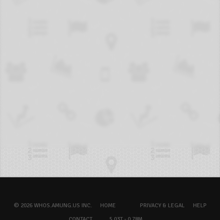
© 2026 WHOS.AMUNG.US INC.
HOME
PRIVACY & LEGAL
HELP
CONTACT
5.03T - 0.78M