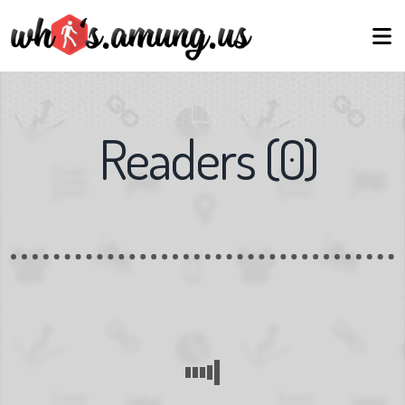
Readers
(
0
)