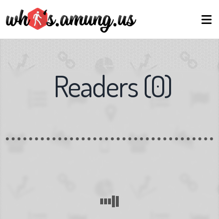
Readers
(
0
)