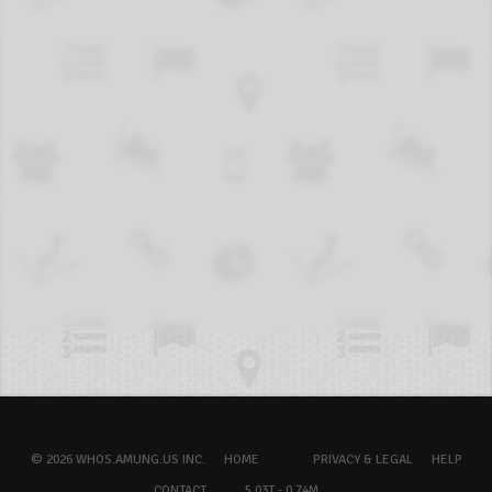
© 2026 WHOS.AMUNG.US INC.
HOME
PRIVACY & LEGAL
HELP
CONTACT
5.03T - 0.74M