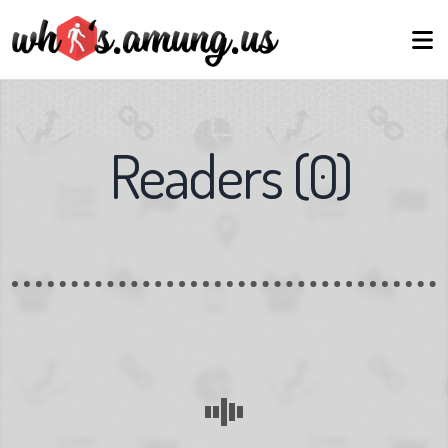
Readers
(
0
)