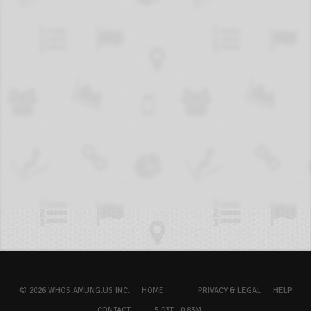
© 2026 WHOS.AMUNG.US INC.
HOME
PRIVACY & LEGAL
HELP
CONTACT
5.03T - 0.83M