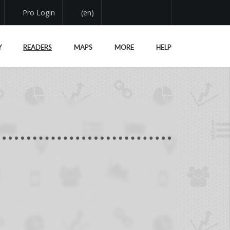
Pro Login
(en)
Y
READERS
MAPS
MORE
HELP