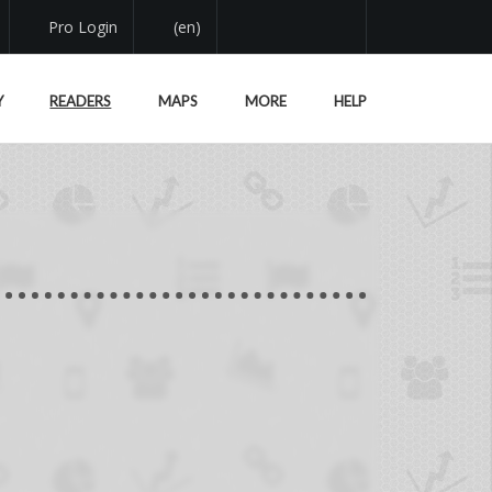
Pro Login
(en)
Y
READERS
MAPS
MORE
HELP