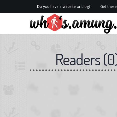
Do you have a website or blog?
Get these 
Readers
(
0