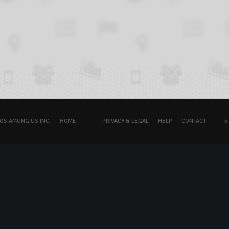
OS.AMUNG.US INC.
HOME
PRIVACY & LEGAL
HELP
CONTACT
5.