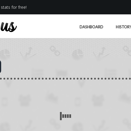
stats for free!
DASHBOARD
HISTOR
)