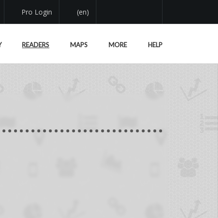
Pro Login
(en)
Y
READERS
MAPS
MORE
HELP