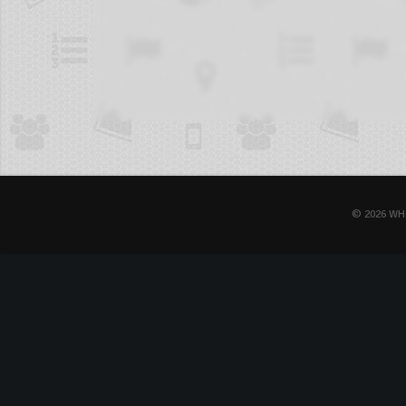
© 2026 WH