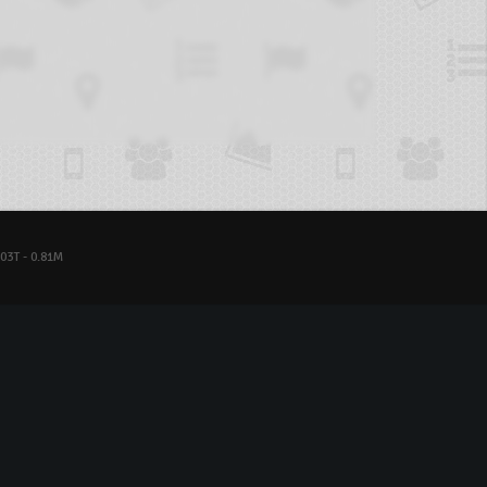
03T - 0.81M