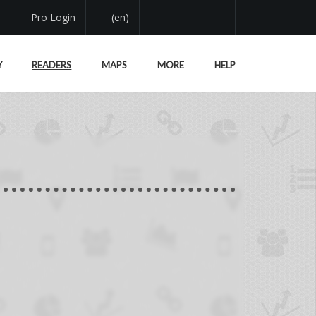
Pro Login
(en)
Y
READERS
MAPS
MORE
HELP