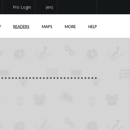
Pro Login
(en)
Y
READERS
MAPS
MORE
HELP