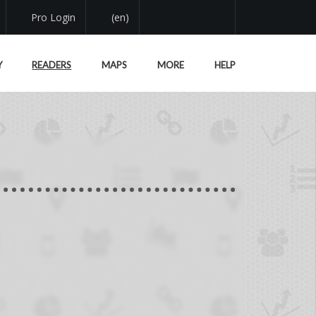
Pro Login
(en)
Y
READERS
MAPS
MORE
HELP