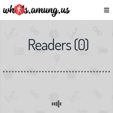
Readers
(
0
)