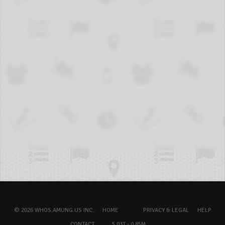
© 2026 WHOS.AMUNG.US INC.
HOME
PRIVACY & LEGAL
HELP
CONTACT
5.03T - 0.85M