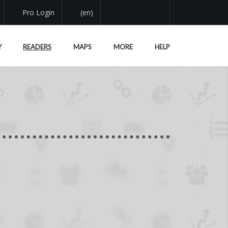
Pro Login
(en)
Y
READERS
MAPS
MORE
HELP