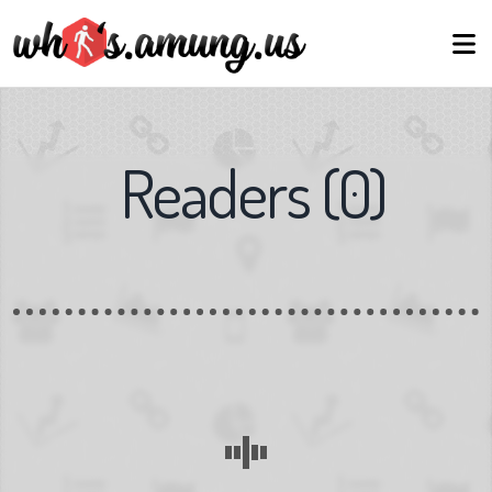
Readers
(
0
)