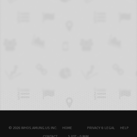
© 2026 WHOS.AMUNG.US INC.
HOME
PRIVACY & LEGAL
HELP
CONTACT
5.03T - 0.86M