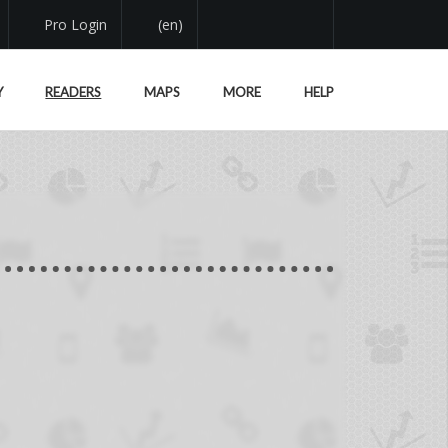
Pro Login
(en)
Y
READERS
MAPS
MORE
HELP