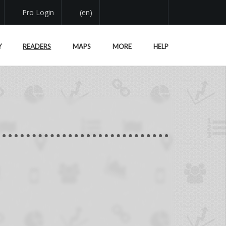
Pro Login
(en)
Y
READERS
MAPS
MORE
HELP