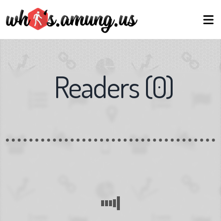
Readers
(
0
)