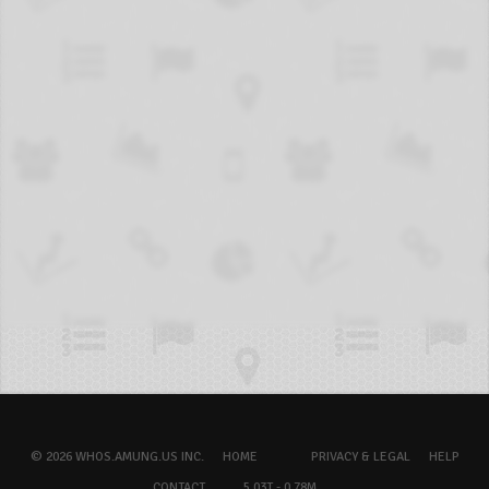
© 2026 WHOS.AMUNG.US INC.
HOME
PRIVACY & LEGAL
HELP
CONTACT
5.03T - 0.78M