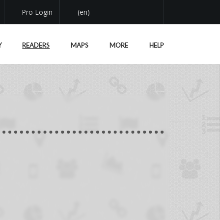
Pro Login
(en)
Y
READERS
MAPS
MORE
HELP