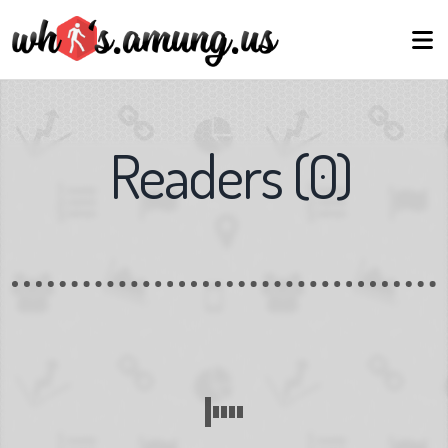
Readers
(
0
)