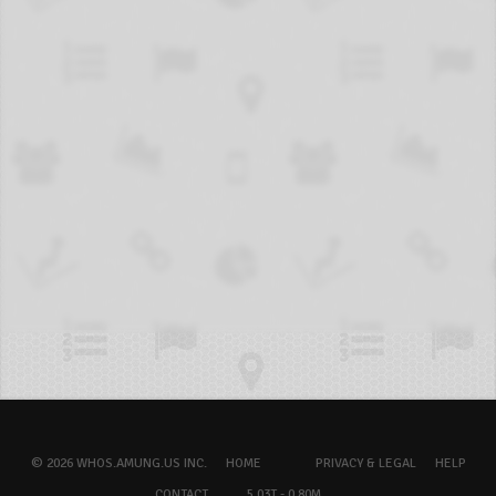
© 2026 WHOS.AMUNG.US INC.
HOME
PRIVACY & LEGAL
HELP
CONTACT
5.03T - 0.80M