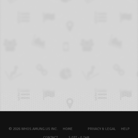
© 2026 WHOS.AMUNG.US INC.
HOME
PRIVACY & LEGAL
HELP
CONTACT
5.03T - 0.74M