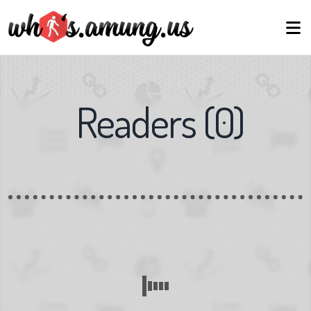
Readers
(
0
)