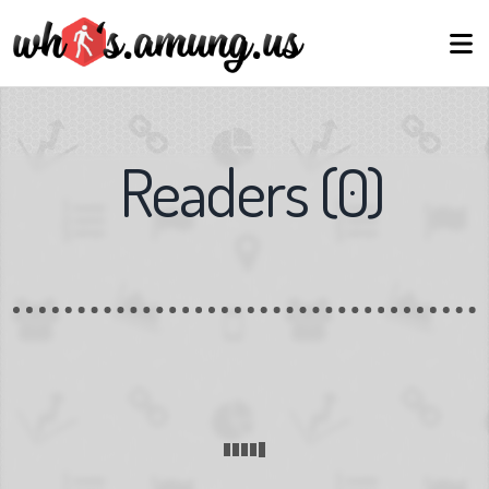
Readers
(
0
)