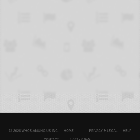
© 2026 WHOS.AMUNG.US INC.
HOME
PRIVACY & LEGAL
HELP
CONTACT
5.03T - 0.84M