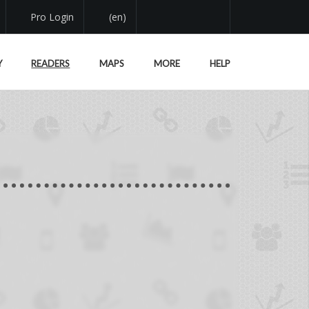
Pro Login
(en)
Y
READERS
MAPS
MORE
HELP