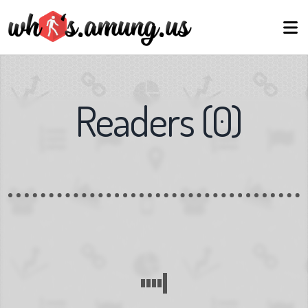
Readers
(
0
)