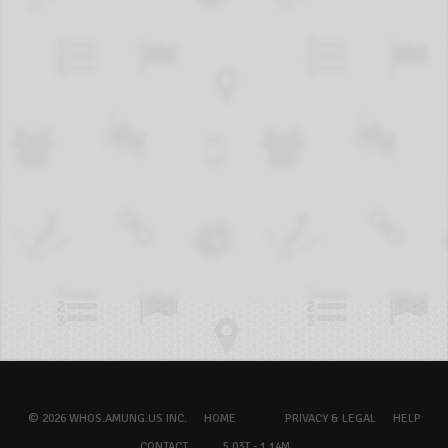
© 2026 WHOS.AMUNG.US INC.
HOME
PRIVACY & LEGAL
HELP
CONTACT
5.03T - 1.14M