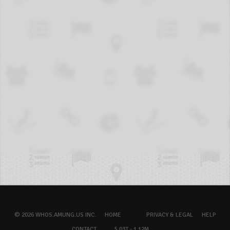
© 2026 WHOS.AMUNG.US INC.
HOME
PRIVACY & LEGAL
HELP
CONTACT
5.03T - 1.12M