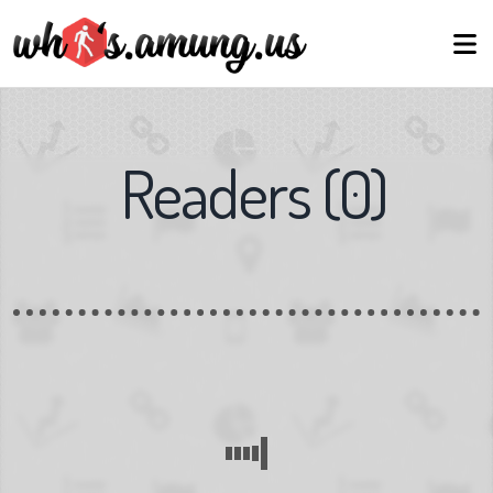
Readers
(
0
)