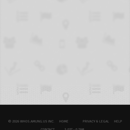
© 2026 WHOS.AMUNG.US INC.
HOME
PRIVACY & LEGAL
HELP
CONTACT
5.03T - 0.76M