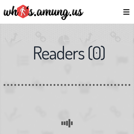
Readers
(
0
)