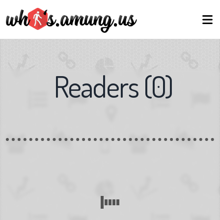
Readers
(
0
)