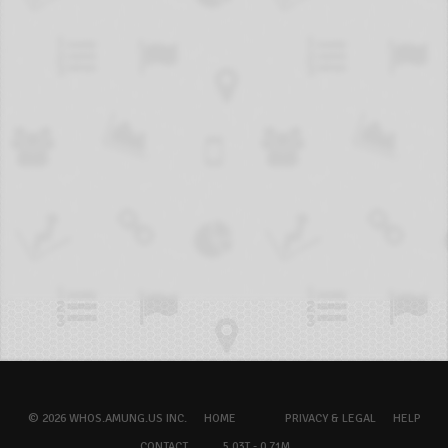
© 2026 WHOS.AMUNG.US INC.
HOME
PRIVACY & LEGAL
HELP
CONTACT
5.03T - 0.71M