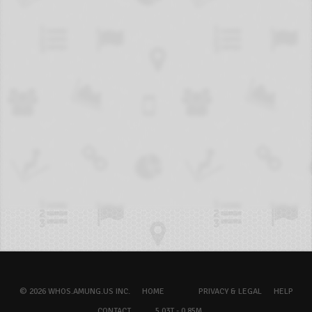
© 2026 WHOS.AMUNG.US INC.
HOME
PRIVACY & LEGAL
HELP
CONTACT
5.03T - 0.85M