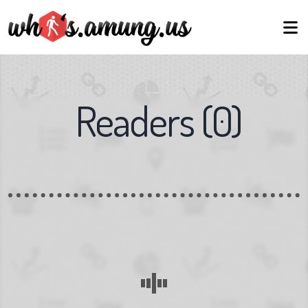
Readers
(
0
)