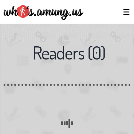
Readers
(
0
)