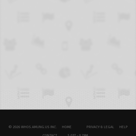
© 2026 WHOS.AMUNG.US INC.
HOME
PRIVACY & LEGAL
HELP
CONTACT
5.03T - 0.78M