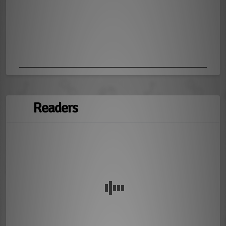
Readers