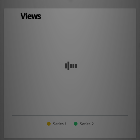
Views
Series 1
Series 2