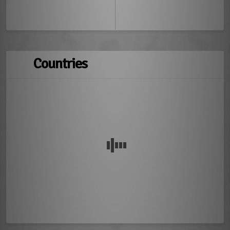
Countries