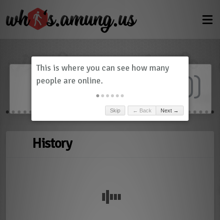
Dashboard
(
0
)
Skip
← Back
Next →
History