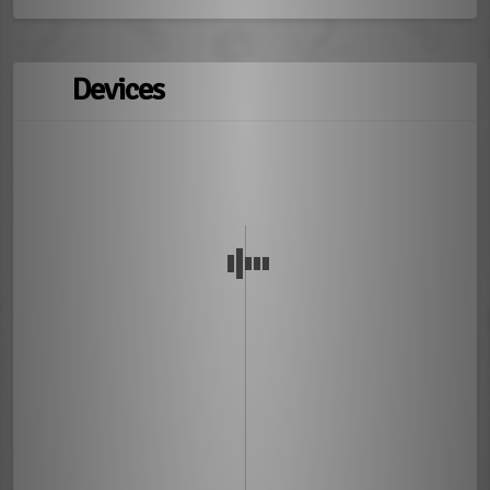
Devices