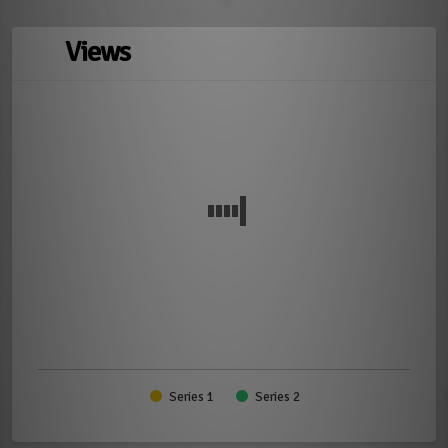
Views
Series 1
Series 2