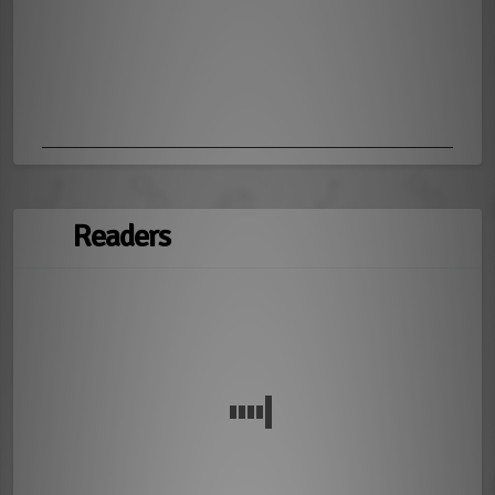
Readers