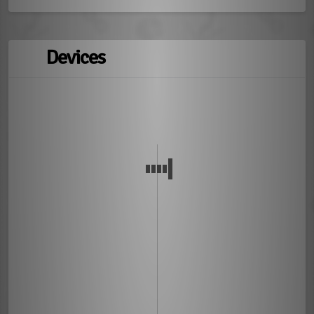
Devices