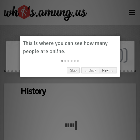
Dashboard
(
0
)
Skip
← Back
Next →
History