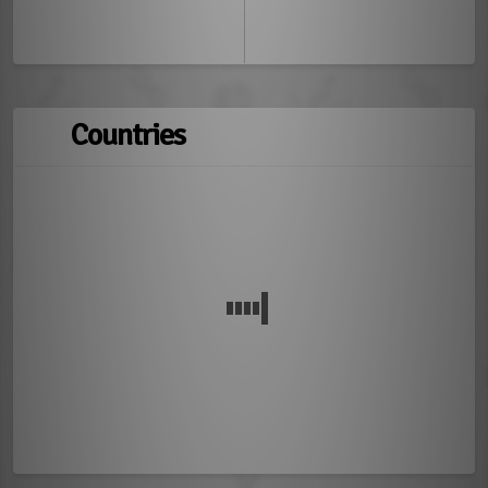
Countries