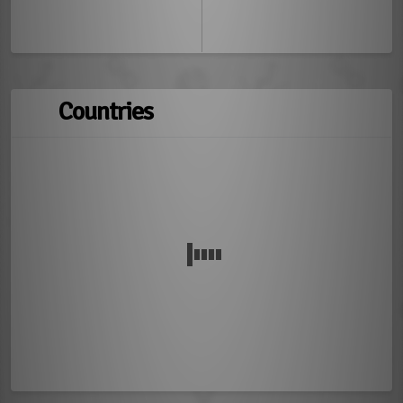
Countries