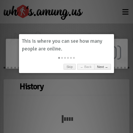
Dashboard
(
0
)
Skip
← Back
Next →
History