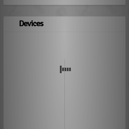
Devices