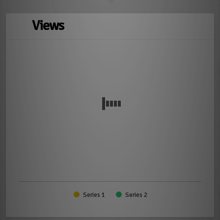
Views
Series 1
Series 2