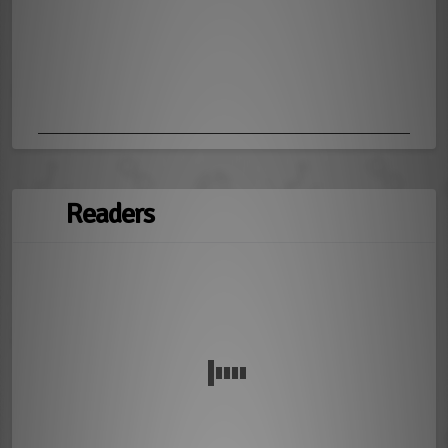
Readers