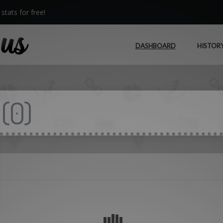
stats for free!
DASHBOARD
HISTOR
(
0
)