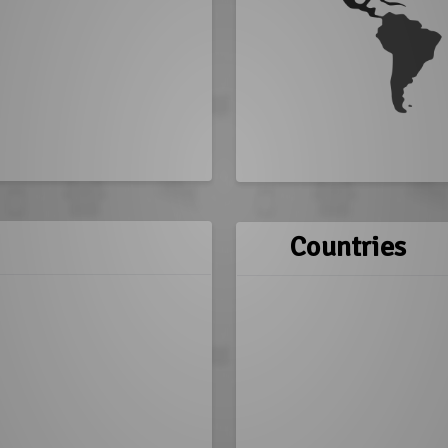
Countries