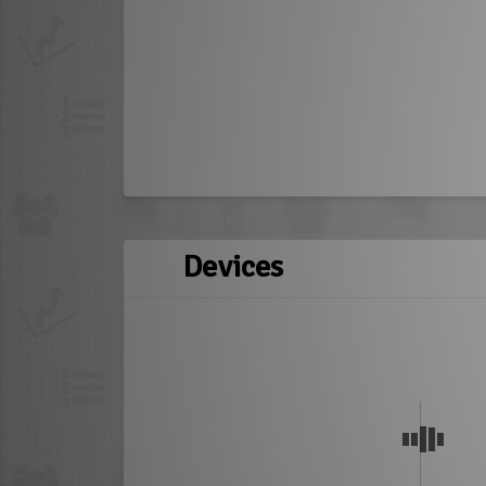
Devices