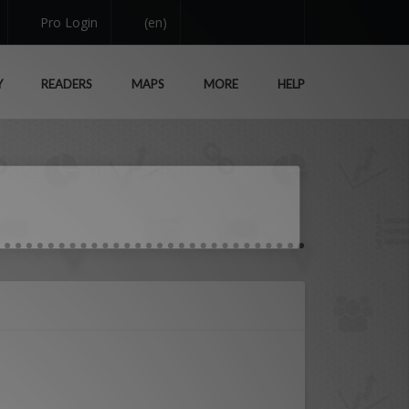
Pro Login
(en)
Y
READERS
MAPS
MORE
HELP