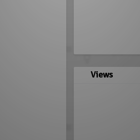
Views