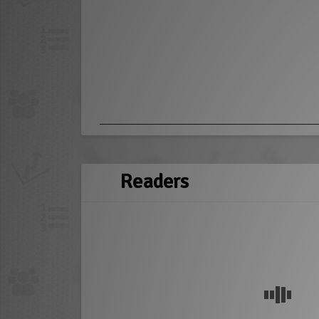
Readers