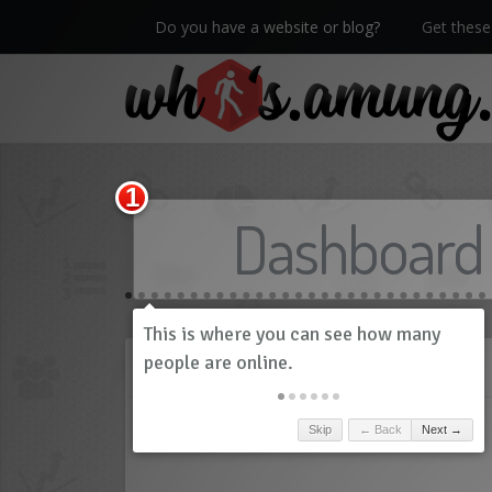
Do you have a website or blog?
Get these 
We now have Pro stats with Heatspy - no ads!
Dashboard
History
Skip
← Back
Next →