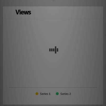
Views
Series 1
Series 2