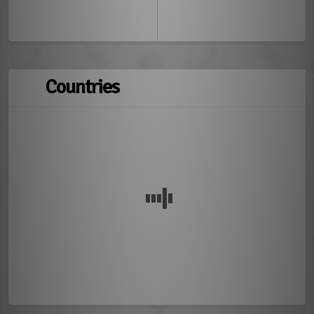
Countries