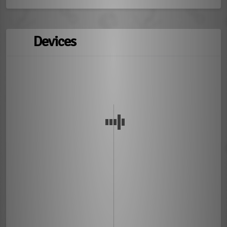
Devices