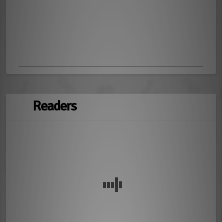
Readers