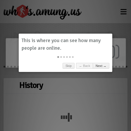
Dashboard
(
0
)
Skip
← Back
Next →
History