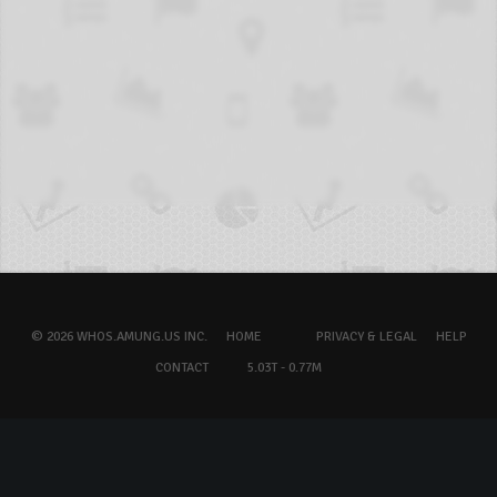
© 2026 WHOS.AMUNG.US INC.
HOME
PRIVACY & LEGAL
HELP
CONTACT
5.03T - 0.77M