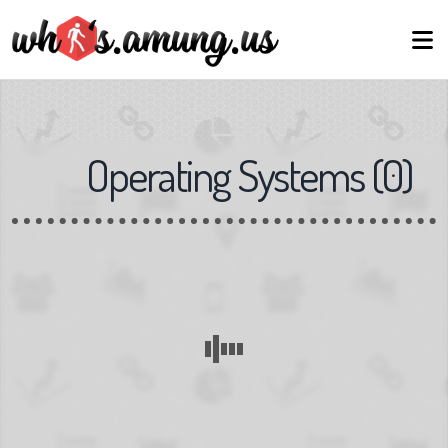
Operating Systems
(
0
)