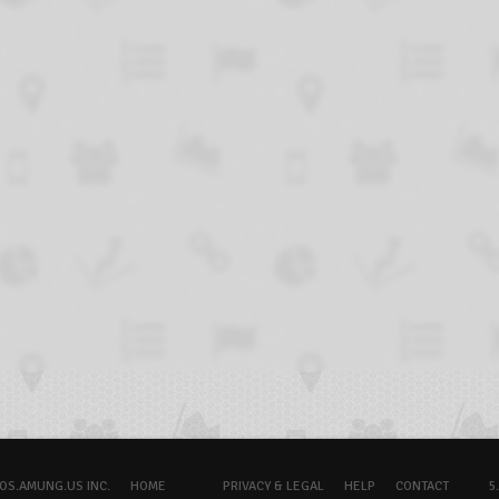
OS.AMUNG.US INC.
HOME
PRIVACY & LEGAL
HELP
CONTACT
5.