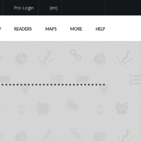
Pro Login
(en)
Y
READERS
MAPS
MORE
HELP