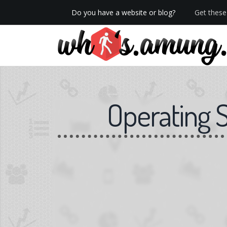
Do you have a website or blog?
Get these 
We now have Pro stats with Heatspy - no ads!
Operating 