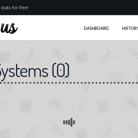
stats for free!
DASHBOARD
HISTOR
Systems
(
0
)