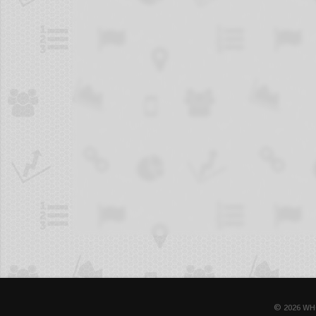
© 2026 WH