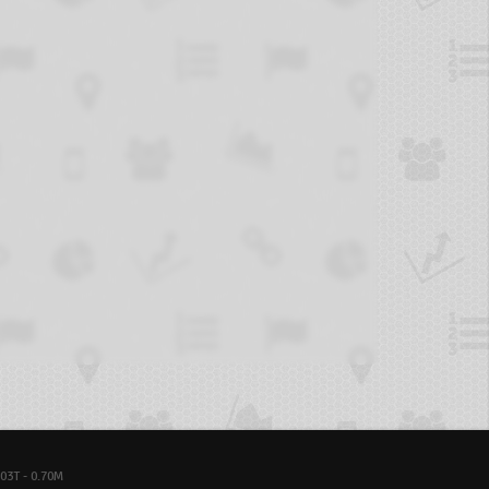
03T - 0.70M