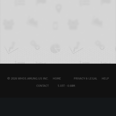
© 2026 WHOS.AMUNG.US INC.
HOME
PRIVACY & LEGAL
HELP
CONTACT
5.03T - 0.68M