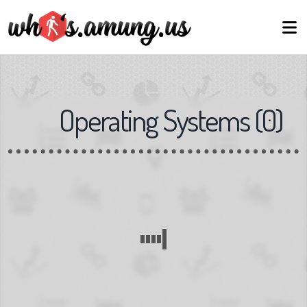
Operating Systems
(
0
)