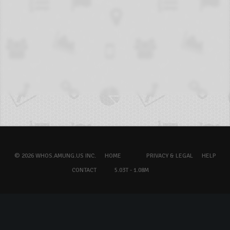
© 2026 WHOS.AMUNG.US INC.
HOME
PRIVACY & LEGAL
HELP
CONTACT
5.03T - 1.08M