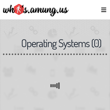
Operating Systems
(
0
)