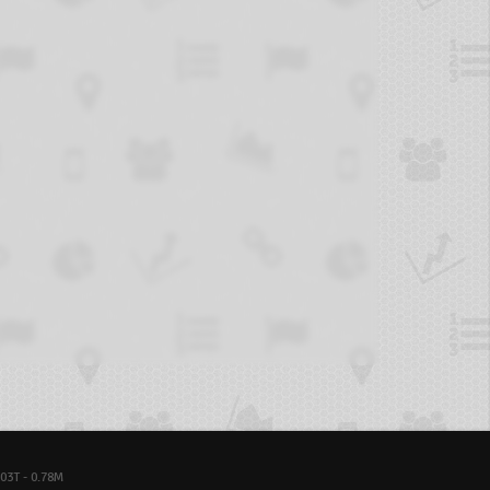
03T - 0.78M