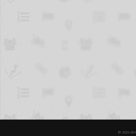
© 2026 WH