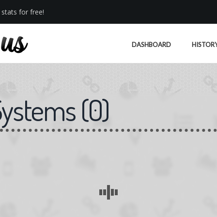
stats for free!
DASHBOARD
HISTOR
Systems
(
0
)