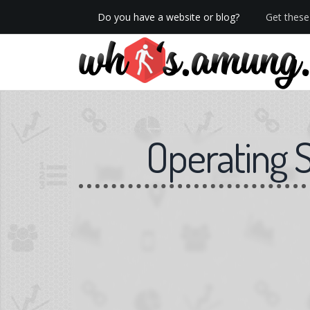
Do you have a website or blog?
Get these 
We now have Pro stats with Heatspy - no ads!
Operating 