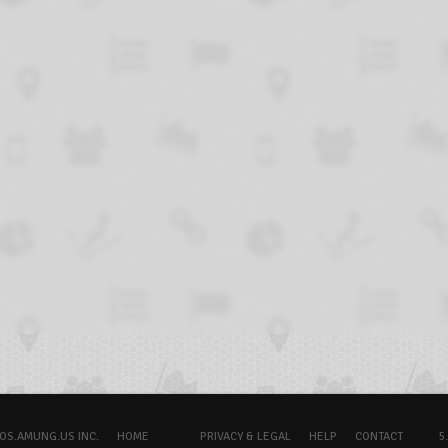
OS.AMUNG.US INC.
HOME
PRIVACY & LEGAL
HELP
CONTACT
5.