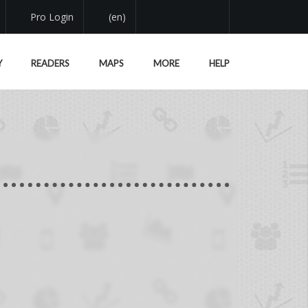
Pro Login
(en)
Y
READERS
MAPS
MORE
HELP