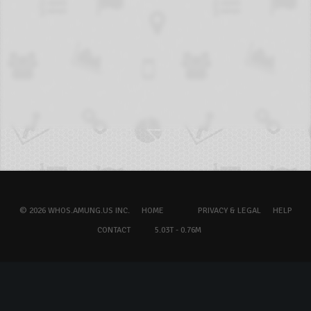
© 2026 WHOS.AMUNG.US INC.
HOME
PRIVACY & LEGAL
HELP
CONTACT
5.03T - 0.76M