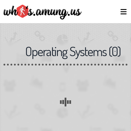
Operating Systems
(
0
)