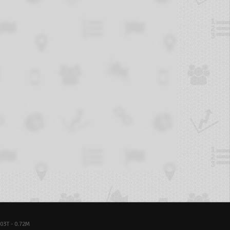
03T - 0.72M