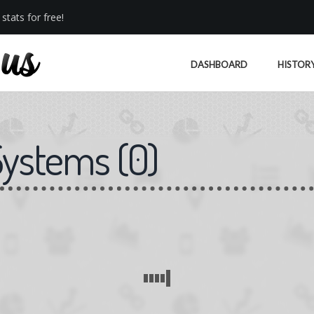
stats for free!
DASHBOARD
HISTOR
Systems
(
0
)