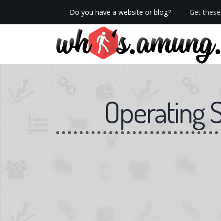
Do you have a website or blog?
Get these 
We now have Pro stats with Heatspy - no ads!
Operating 