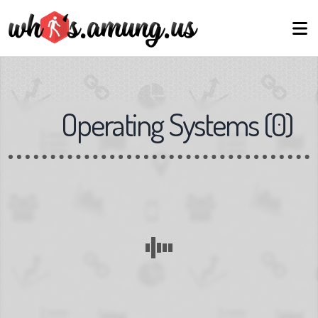
Operating Systems
(
0
)