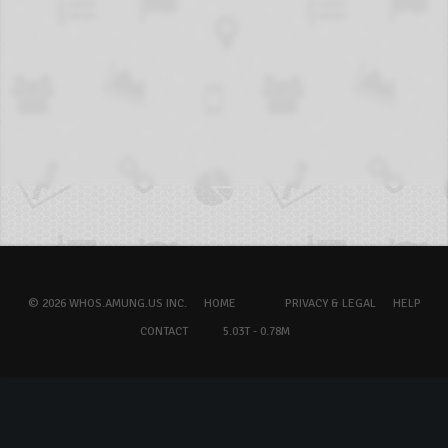
© 2026 WHOS.AMUNG.US INC.
HOME
PRIVACY & LEGAL
HELP
CONTACT
5.03T - 0.78M