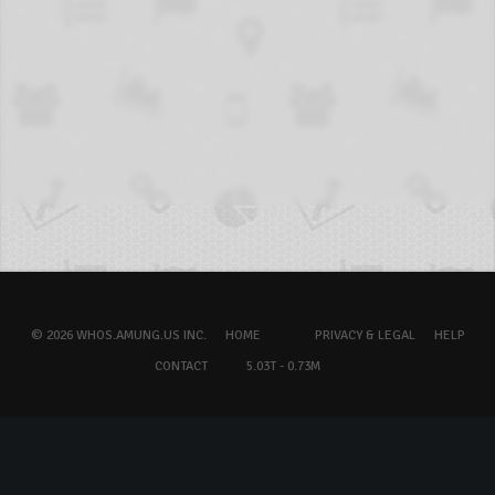
© 2026 WHOS.AMUNG.US INC.
HOME
PRIVACY & LEGAL
HELP
CONTACT
5.03T - 0.73M