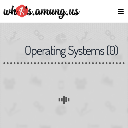
Operating Systems
(
0
)