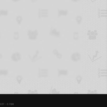
03T - 0.70M