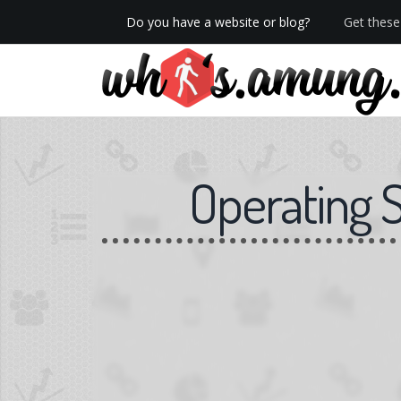
Do you have a website or blog?
Get these 
We now have Pro stats with Heatspy - no ads!
Operating 