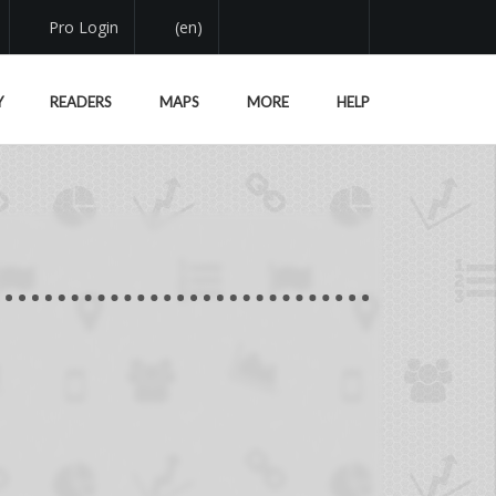
Pro Login
(en)
Y
READERS
MAPS
MORE
HELP