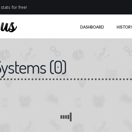
stats for free!
DASHBOARD
HISTOR
Systems
(
0
)