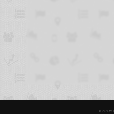
© 2026 WH