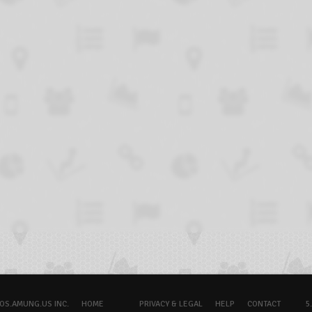
OS.AMUNG.US INC.
HOME
PRIVACY & LEGAL
HELP
CONTACT
5.