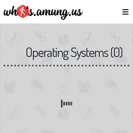
Operating Systems
(
0
)