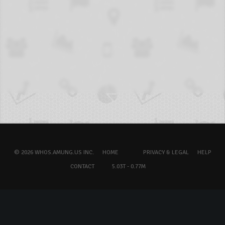
© 2026 WHOS.AMUNG.US INC.
HOME
PRIVACY & LEGAL
HELP
CONTACT
5.03T - 0.77M