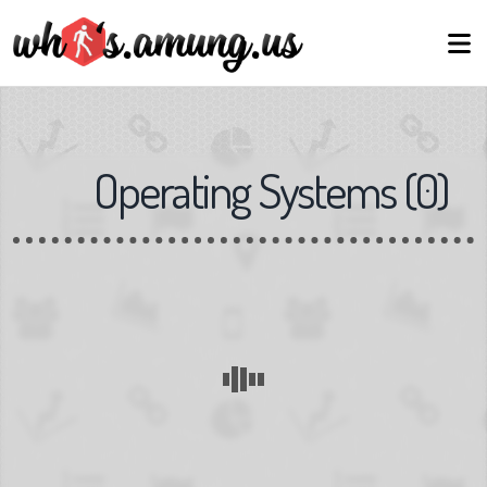
Operating Systems
(
0
)