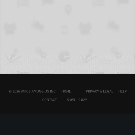
© 2026 WHOS.AMUNG.US INC.
HOME
PRIVACY & LEGAL
HELP
CONTACT
5.03T - 0.82M