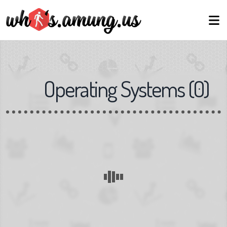
Operating Systems
(
0
)