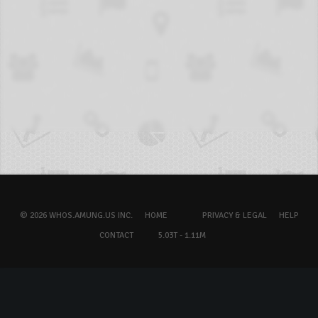
© 2026 WHOS.AMUNG.US INC.
HOME
PRIVACY & LEGAL
HELP
CONTACT
5.03T - 1.11M