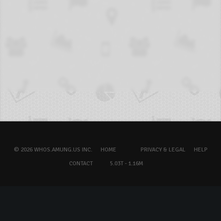
© 2026 WHOS.AMUNG.US INC.
HOME
PRIVACY & LEGAL
HELP
CONTACT
5.03T - 1.16M