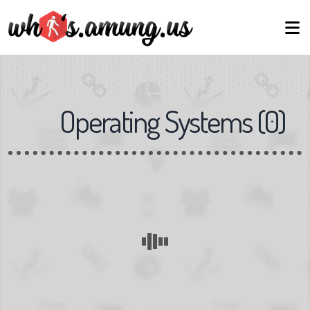
Operating Systems
(
0
)