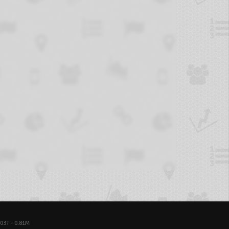
03T - 0.81M