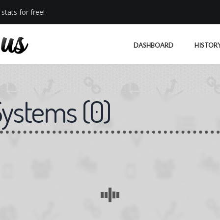
stats for free!
DASHBOARD
HISTOR
Systems
(
0
)