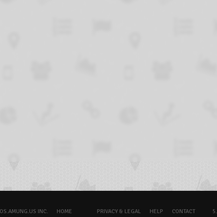
OS.AMUNG.US INC.
HOME
PRIVACY & LEGAL
HELP
CONTACT
5.