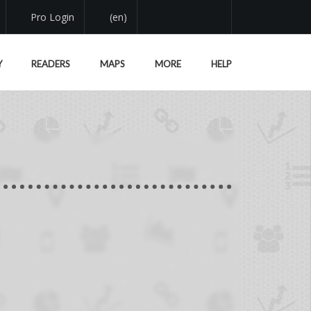
Pro Login
(en)
Y
READERS
MAPS
MORE
HELP