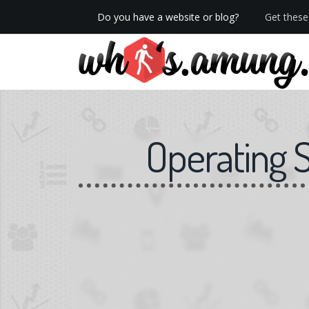
Do you have a website or blog?
Get these 
We now have Pro stats with Heatspy - no ads!
Operating 