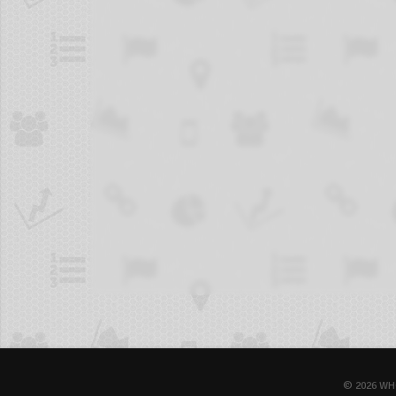
© 2026 WH