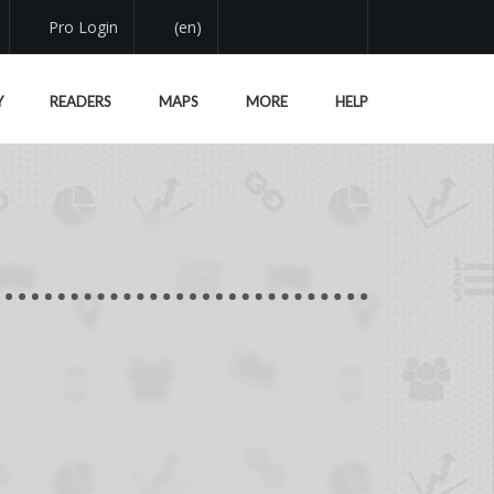
Pro Login
(en)
Y
READERS
MAPS
MORE
HELP