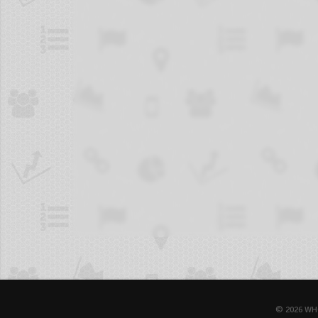
© 2026 WH