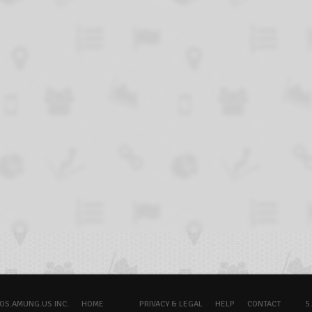
OS.AMUNG.US INC.
HOME
PRIVACY & LEGAL
HELP
CONTACT
5.