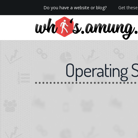
Do you have a website or blog?
Get these 
We now have Pro stats with Heatspy - no ads!
Operating 