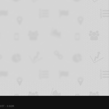
03T - 0.82M