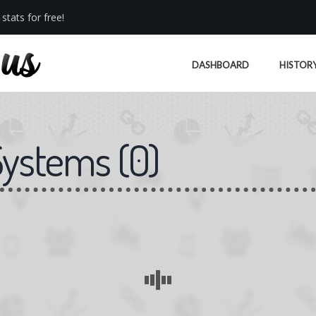
stats for free!
DASHBOARD
HISTOR
Systems
(
0
)