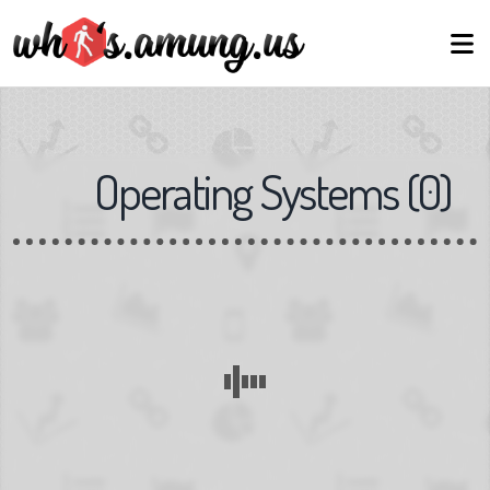
Operating Systems
(
0
)