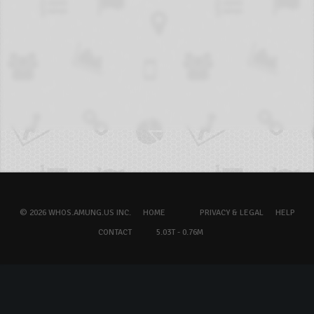
© 2026 WHOS.AMUNG.US INC.
HOME
PRIVACY & LEGAL
HELP
CONTACT
5.03T - 0.76M