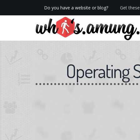
Do you have a website or blog?
Get these 
We now have Pro stats with Heatspy - no ads!
Operating 