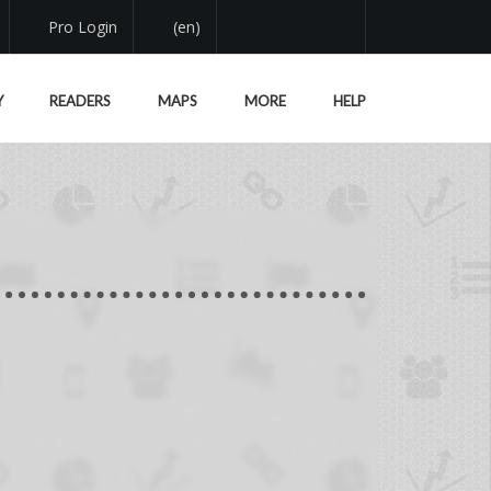
Pro Login
(en)
Y
READERS
MAPS
MORE
HELP