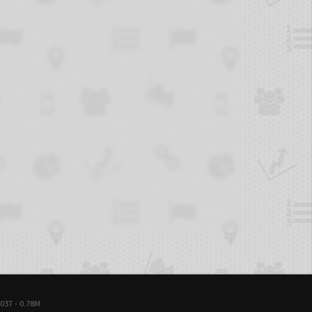
03T - 0.78M