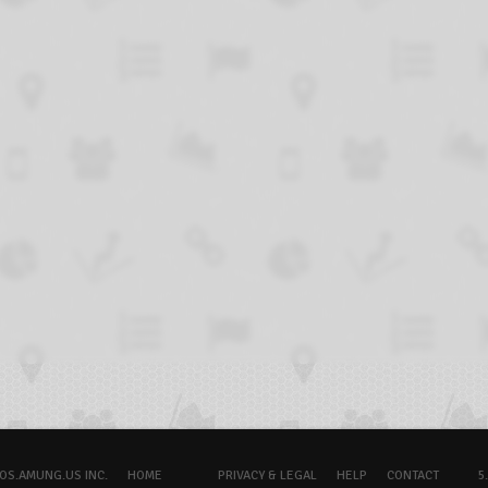
OS.AMUNG.US INC.
HOME
PRIVACY & LEGAL
HELP
CONTACT
5.