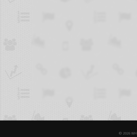
© 2026 WH