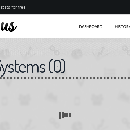
stats for free!
DASHBOARD
HISTOR
Systems
(
0
)