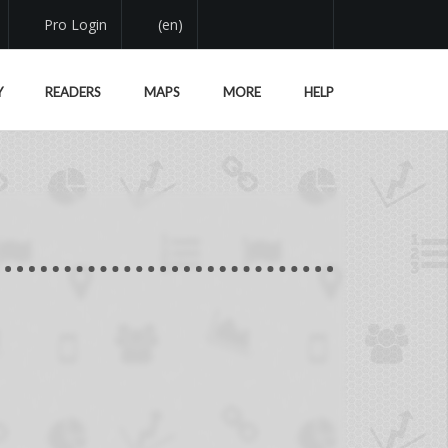
Pro Login
(en)
Y
READERS
MAPS
MORE
HELP