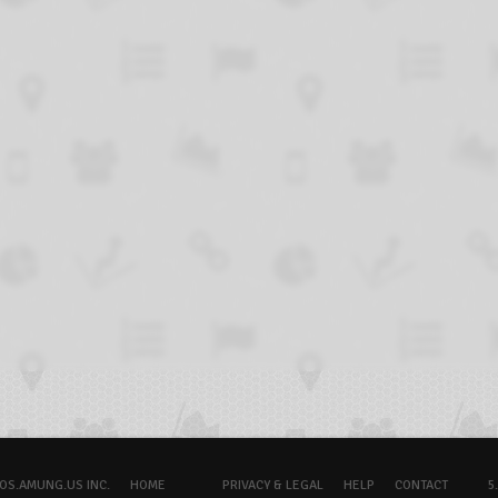
OS.AMUNG.US INC.
HOME
PRIVACY & LEGAL
HELP
CONTACT
5.