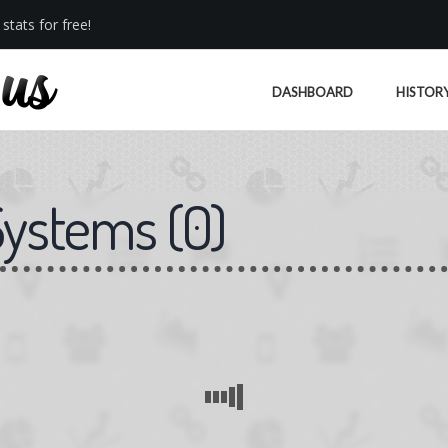
stats for free!
DASHBOARD
HISTOR
Systems
(
0
)