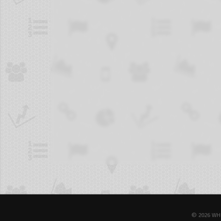
© 2026 WH