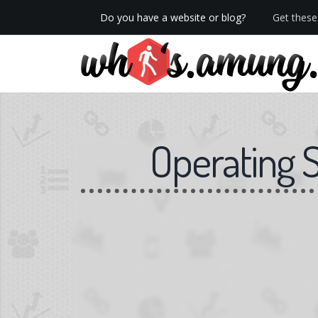
Do you have a website or blog?
Get these 
We now have Pro stats with Heatspy - no ads!
Operating 