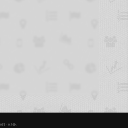
03T - 0.76M